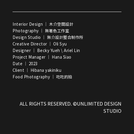
Interior Design ｜ 木介空間設計
Photography ｜ 無著色工作室
Design Studio ｜ 無介設計整合制作所
Creative Director ｜ Oli Syu
Designer ｜ Becky Yueh \ Ariel Lin
Project Manager ｜ Hana Siao
Date ｜ 2023
Client ｜ Hibana yakiniku
Food Photography ｜ 吃吃的拍
ALL RIGHTS RESERVED. ©UNLIMITED DESIGN
STUDIO