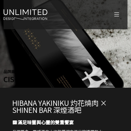
品牌識別設計
CIS
HIBANA YAKINIKU 灼花燒肉 ×
SHINEN BAR 深煙酒吧
▩
滿足味蕾與心靈的雙重饗宴