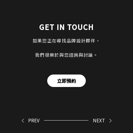
GET IN TOUCH
如果您正在尋找品牌設計夥伴，
我們很樂於與您諮詢與討論。
立即預約
PREV
NEXT