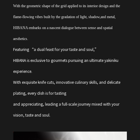
With the geometric shape of the grid applied to its interior design and the
flame-flowing vibes built by the gradation of light, shadow,and metal,
HIBANA embarks on a nascent dialogue between sense and spatial
aesthetics.
Featuring “a dual feast for your taste and soul,”
HIBANA is exclusive to gourmets pursuing an ultimate yakiniku
experience.
With exquisite knife cuts, innovative culinary skills, and delicate
plating, every dish is for tasting
and appreciating, leading a full-scale journey mixed with your
vision, taste and soul.