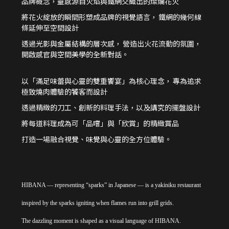
品牌概念，靈感源自火焰與鐵網交織出的燦爛花火
將花火綻放的瞬間形塑成品牌的視覺語言，
鐵網的幾何線
條延伸至空間設計
透過光影與金屬結構的層次感，
營造出火花流動的氛圍，
開啟感官與空間美學的全新對話。
以「滿足味蕾與心靈的雙重饗宴」為核心理念，
專為追求
極致燒肉體驗的饕客而設計
透過精緻的刀工、創新的料理手法，以及講究的擺盤設計
將每道料理成為可「品嚐」與「欣賞」的精緻賞品
打造一場融合視覺、味覺與心靈的全方位體驗。
HIBANA — representing “sparks” in Japanese — is a yakiniku restaurant
inspired by the sparks igniting when flames run into grill grids.
The dazzling moment is shaped as a visual language of HIBANA.