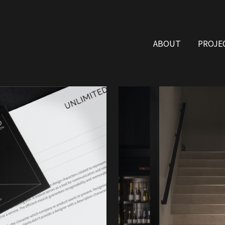
ABOUT
PROJE